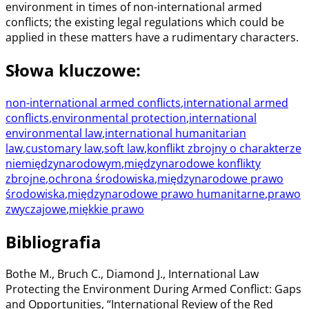
environment in times of non-international armed
conflicts; the existing legal regulations which could be
applied in these matters have a rudimentary characters.
Słowa kluczowe
:
non-international armed conflicts
,
international armed
conflicts
,
environmental protection
,
international
environmental law
,
international humanitarian
law
,
customary law
,
soft law
,
konflikt zbrojny o charakterze
niemiędzynarodowym
,
międzynarodowe konflikty
zbrojne
,
ochrona środowiska
,
międzynarodowe prawo
środowiska
,
międzynarodowe prawo humanitarne
,
prawo
zwyczajowe
,
miękkie prawo
Bibliografia
Bothe M., Bruch C., Diamond J., International Law
Protecting the Environment During Armed Conflict: Gaps
and Opportunities, “International Review of the Red