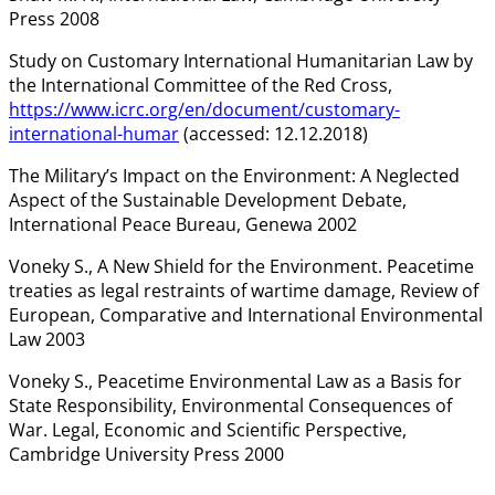
Press 2008
Study on Customary International Humanitarian Law by
the International Committee of the Red Cross,
https://www.icrc.org/en/document/customary-
international-humar
(accessed: 12.12.2018)
The Military’s Impact on the Environment: A Neglected
Aspect of the Sustainable Development Debate,
International Peace Bureau, Genewa 2002
Voneky S., A New Shield for the Environment. Peacetime
treaties as legal restraints of wartime damage, Review of
European, Comparative and International Environmental
Law 2003
Voneky S., Peacetime Environmental Law as a Basis for
State Responsibility, Environmental Consequences of
War. Legal, Economic and Scientific Perspective,
Cambridge University Press 2000