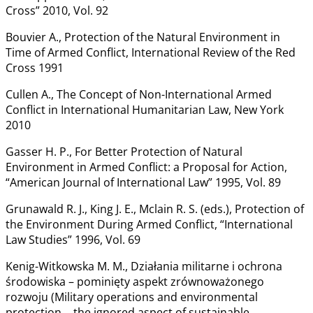
Cross” 2010, Vol. 92
Bouvier A., Protection of the Natural Environment in
Time of Armed Conflict, International Review of the Red
Cross 1991
Cullen A., The Concept of Non-International Armed
Conflict in International Humanitarian Law, New York
2010
Gasser H. P., For Better Protection of Natural
Environment in Armed Conflict: a Proposal for Action,
“American Journal of International Law” 1995, Vol. 89
Grunawald R. J., King J. E., Mclain R. S. (eds.), Protection of
the Environment During Armed Conflict, “International
Law Studies” 1996, Vol. 69
Kenig-Witkowska M. M., Działania militarne i ochrona
środowiska – pominięty aspekt zrównoważonego
rozwoju (Military operations and environmental
protection ‒ the ignored aspect of sustainable