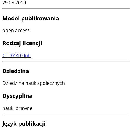
29.05.2019
Model publikowania
open access
Rodzaj licencji
CC BY 4.0 Int.
Dziedzina
Dziedzina nauk społecznych
Dyscyplina
nauki prawne
Język publikacji