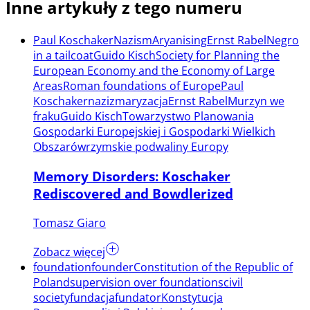
Inne artykuły z tego numeru
Paul Koschaker
Nazism
Aryanising
Ernst Rabel
Negro
in a tailcoat
Guido Kisch
Society for Planning the
European Economy and the Economy of Large
Areas
Roman foundations of Europe
Paul
Koschaker
nazizm
aryzacja
Ernst Rabel
Murzyn we
fraku
Guido Kisch
Towarzystwo Planowania
Gospodarki Europejskiej i Gospodarki Wielkich
Obszarów
rzymskie podwaliny Europy
Memory Disorders: Koschaker
Rediscovered and Bowdlerized
Tomasz Giaro
Zobacz więcej
foundation
founder
Constitution of the Republic of
Poland
supervision over foundations
civil
society
fundacja
fundator
Konstytucja