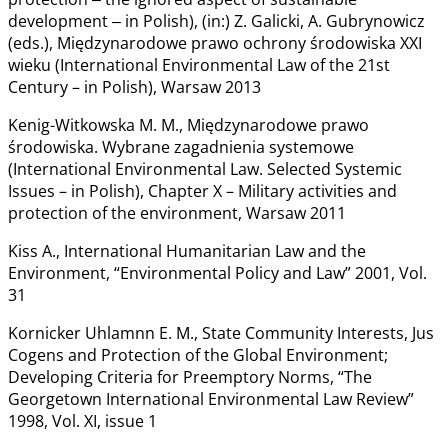
development ‒ in Polish), (in:) Z. Galicki, A. Gubrynowicz
(eds.), Międzynarodowe prawo ochrony środowiska XXI
wieku (International Environmental Law of the 21st
Century – in Polish), Warsaw 2013
Kenig-Witkowska M. M., Międzynarodowe prawo
środowiska. Wybrane zagadnienia systemowe
(International Environmental Law. Selected Systemic
Issues – in Polish), Chapter X – Military activities and
protection of the environment, Warsaw 2011
Kiss A., International Humanitarian Law and the
Environment, “Environmental Policy and Law” 2001, Vol.
31
Kornicker Uhlamnn E. M., State Community Interests, Jus
Cogens and Protection of the Global Environment;
Developing Criteria for Preemptory Norms, “The
Georgetown International Environmental Law Review”
1998, Vol. XI, issue 1