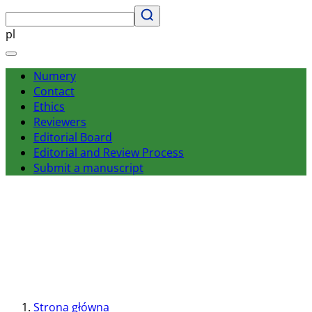
pl
Numery
Contact
Ethics
Reviewers
Editorial Board
Editorial and Review Process
Submit a manuscript
Strona główna