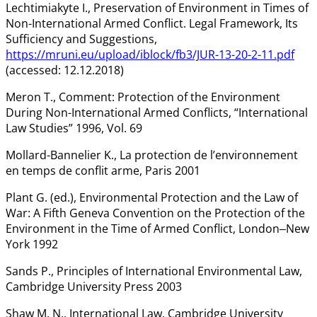
Lechtimiakyte I., Preservation of Environment in Times of
Non-International Armed Conflict. Legal Framework, Its
Sufficiency and Suggestions,
https://mruni.eu/upload/iblock/fb3/JUR-13-20-2-11.pdf
(accessed: 12.12.2018)
Meron T., Comment: Protection of the Environment
During Non-International Armed Conflicts, “International
Law Studies” 1996, Vol. 69
Mollard-Bannelier K., La protection de l’environnement
en temps de conflit arme, Paris 2001
Plant G. (ed.), Environmental Protection and the Law of
War: A Fifth Geneva Convention on the Protection of the
Environment in the Time of Armed Conflict, London‒New
York 1992
Sands P., Principles of International Environmental Law,
Cambridge University Press 2003
Shaw M. N., International Law, Cambridge University