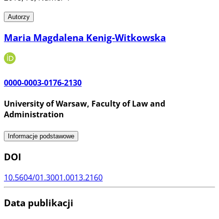
Autorzy
Maria Magdalena Kenig-Witkowska
0000-0003-0176-2130
University of Warsaw, Faculty of Law and
Administration
Informacje podstawowe
DOI
10.5604/01.3001.0013.2160
Data publikacji