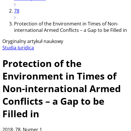
78
Protection of the Environment in Times of Non-
international Armed Conflicts – a Gap to be Filled in
Oryginalny artykuł naukowy
Studia Iuridica
Protection of the
Environment in Times of
Non-international Armed
Conflicts – a Gap to be
Filled in
2018
, 78
, Numer 1