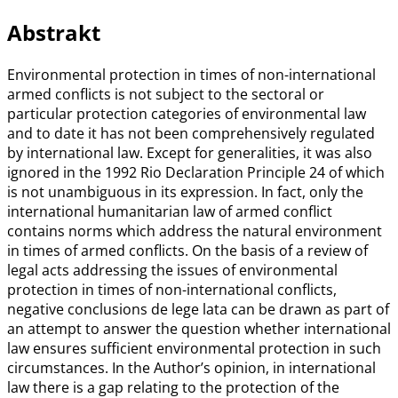
Abstrakt
Environmental protection in times of non-international
armed conflicts is not subject to the sectoral or
particular protection categories of environmental law
and to date it has not been comprehensively regulated
by international law. Except for generalities, it was also
ignored in the 1992 Rio Declaration Principle 24 of which
is not unambiguous in its expression. In fact, only the
international humanitarian law of armed conflict
contains norms which address the natural environment
in times of armed conflicts. On the basis of a review of
legal acts addressing the issues of environmental
protection in times of non-international conflicts,
negative conclusions de lege lata can be drawn as part of
an attempt to answer the question whether international
law ensures sufficient environmental protection in such
circumstances. In the Author’s opinion, in international
law there is a gap relating to the protection of the