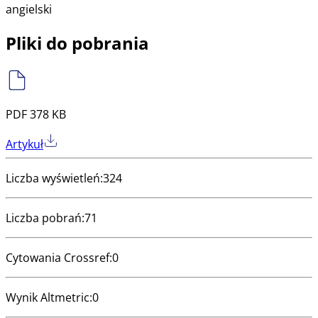
angielski
Pliki do pobrania
PDF 378 KB
Artykuł
Liczba wyświetleń
:
324
Liczba pobrań
:
71
Cytowania Crossref
:
0
Wynik Altmetric
:
0