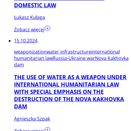
DOMESTIC LAW
Łukasz Kułaga
Zobacz więcej
15.10.2024
weaponization
water infrastructure
international
humanitarian law
Russia-Ukraine war
Nova Kakhovka
dam
THE USE OF WATER AS A WEAPON UNDER
INTERNATIONAL HUMANITARIAN LAW
WITH SPECIAL EMPHASIS ON THE
DESTRUCTION OF THE NOVA KAKHOVKA
DAM
Agnieszka Szpak
Zobacz więcej