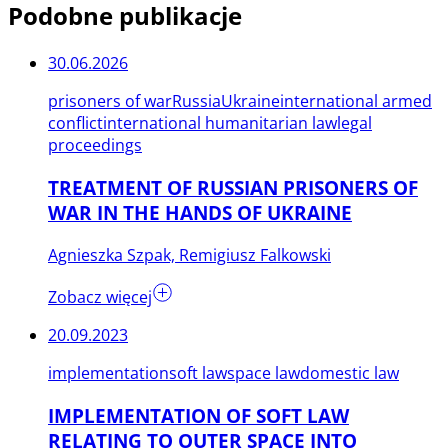
Podobne publikacje
30.06.2026
prisoners of war
Russia
Ukraine
international armed
conflict
international humanitarian law
legal
proceedings
TREATMENT OF RUSSIAN PRISONERS OF
WAR IN THE HANDS OF UKRAINE
Agnieszka Szpak, Remigiusz Falkowski
Zobacz więcej
20.09.2023
implementation
soft law
space law
domestic law
IMPLEMENTATION OF SOFT LAW
RELATING TO OUTER SPACE INTO