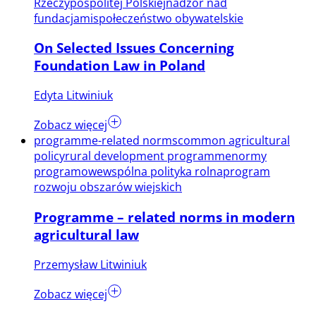
Rzeczypospolitej Polskiej
nadzór nad
fundacjami
społeczeństwo obywatelskie
On Selected Issues Concerning
Foundation Law in Poland
Edyta Litwiniuk
Zobacz więcej
programme-related norms
common agricultural
policy
rural development programme
normy
programowe
wspólna polityka rolna
program
rozwoju obszarów wiejskich
Programme – related norms in modern
agricultural law
Przemysław Litwiniuk
Zobacz więcej