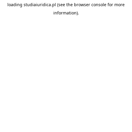
loading
studiaiuridica.pl
(see the
browser console
for more
information).