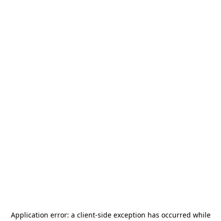
Application error: a
client
-side exception has occurred while