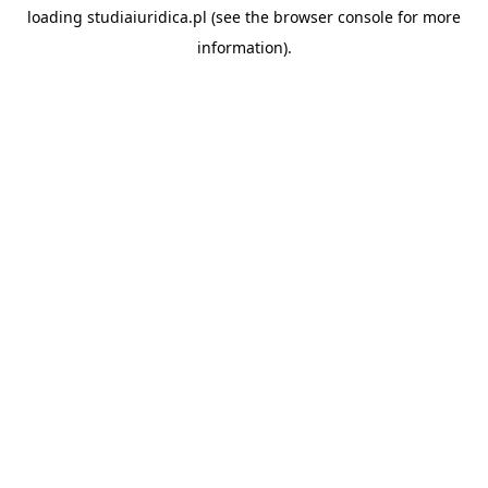
loading
studiaiuridica.pl
(see the
browser console
for more
information).