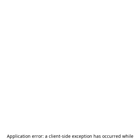
Application error: a
client
-side exception has occurred while