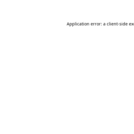
Application error: a
client
-side e