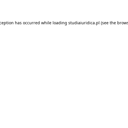
xception has occurred while loading
studiaiuridica.pl
(see the
brows