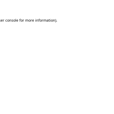
er console
for more information).