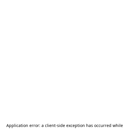
Application error: a
client
-side exception has occurred while