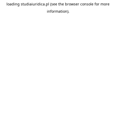
loading
studiaiuridica.pl
(see the
browser console
for more
information).