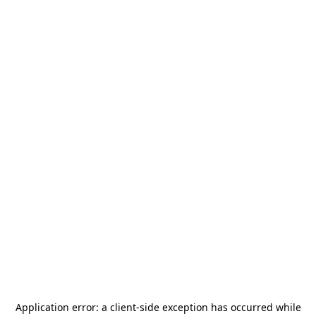
Application error: a
client
-side exception has occurred while