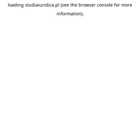
loading
studiaiuridica.pl
(see the
browser console
for more
information).