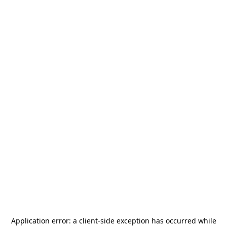
Application error: a
client
-side exception has occurred while