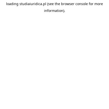
loading
studiaiuridica.pl
(see the
browser console
for more
information).