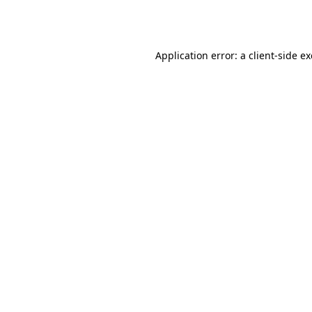
Application error: a
client
-side e