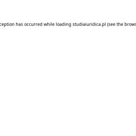
xception has occurred while loading
studiaiuridica.pl
(see the
brows