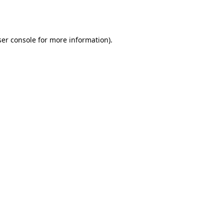
er console
for more information).